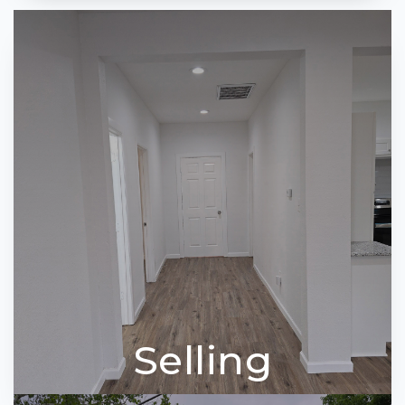
Selling