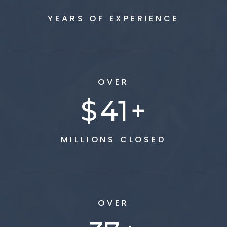
YEARS OF EXPERIENCE
OVER
$
50
+
MILLIONS CLOSED
OVER