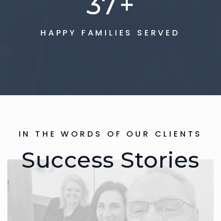
75
+
HAPPY FAMILIES SERVED
IN THE WORDS OF OUR CLIENTS
Success Stories