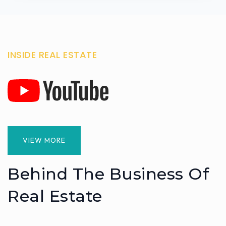
INSIDE REAL ESTATE
VIEW MORE
Behind The Business Of
Real Estate