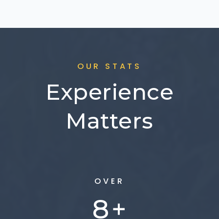
OUR STATS
Experience
Matters
OVER
10
+