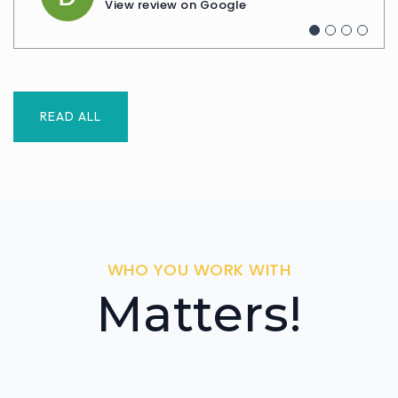
View review on Google
View review on Google
READ ALL
WHO YOU WORK WITH
Matters!