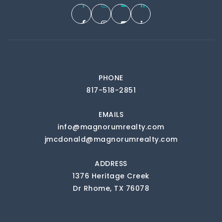
PHONE
817-518-2851
EMAILS
info@magnorumrealty.com
jmcdonald@magnorumrealty.com
ADDRESS
1376 Heritage Creek
Dr Rhome, TX 76078