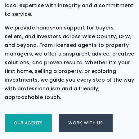
local expertise with integrity and a commitment
to service.
We provide hands-on support for buyers,
sellers, and investors across Wise County, DFW,
and beyond. From licensed agents to property
managers, we offer transparent advice, creative
solutions, and proven results. Whether it’s your
first home, selling a property, or exploring
investments, we guide you every step of the way
with professionalism and a friendly,
approachable touch.
OUR AGENTS
WORK WITH US