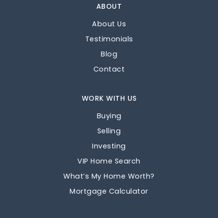
ABOUT
About Us
Testimonials
Blog
Contact
WORK WITH US
Buying
Selling
Investing
VIP Home Search
What’s My Home Worth?
Mortgage Calculator