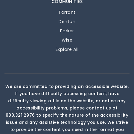
COMMUNITIES
Tarrant
Denton
Parker
Wise
Explore All
We are committed to providing an accessible website.
If you have difficulty accessing content, have
difficulty viewing a file on the website, or notice any
accessibility problems, please contact us at
888.321.2976 to specify the nature of the accessibility
issue and any assistive technology you use. We strive
to provide the content you need in the format you