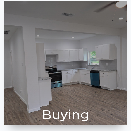
Buying