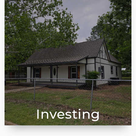
Investing