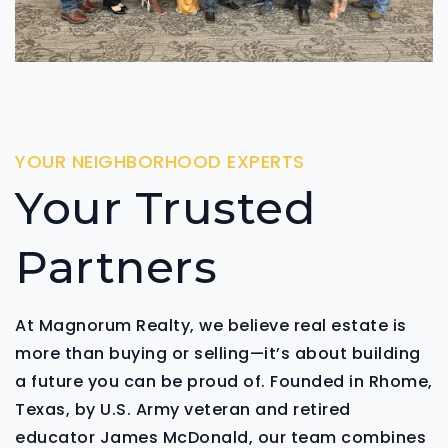
YOUR NEIGHBORHOOD EXPERTS
Your Trusted
Partners
At Magnorum Realty, we believe real estate is
more than buying or selling—it’s about building
a future you can be proud of. Founded in Rhome,
Texas, by U.S. Army veteran and retired
educator James McDonald, our team combines