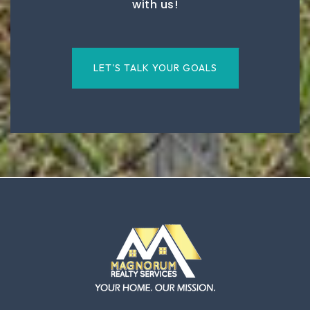
with us!
LET'S TALK YOUR GOALS