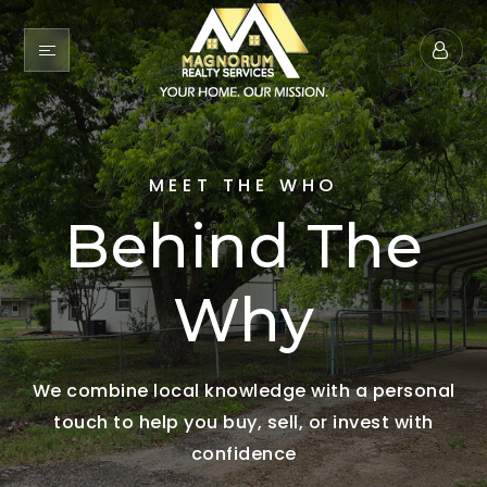
MEET THE WHO
Behind The
Why
We combine local knowledge with a personal
touch to help you buy, sell, or invest with
confidence