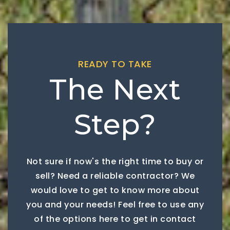
READY TO TAKE
The Next
Step?
Not sure if now's the right time to buy or
sell? Need a reliable contractor? We
would love to get to know more about
you and your needs! Feel free to use any
of the options here to get in contact