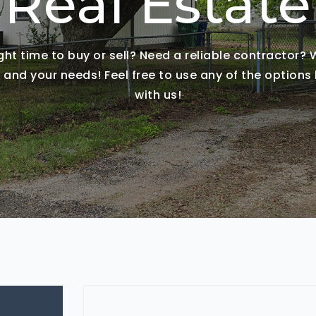
Real Estate
ight time to buy or sell? Need a reliable contractor?
nd your needs! Feel free to use any of the options 
with us!