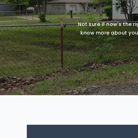
Not sure if now's the r
know more about you a