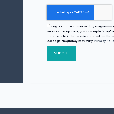
I agree to be contacted by Magnorum Rea
services. To opt out, you can reply 'stop' a
can also click the unsubscribe link in the
Message frequency may vary.
Privacy Poli
SUBMIT