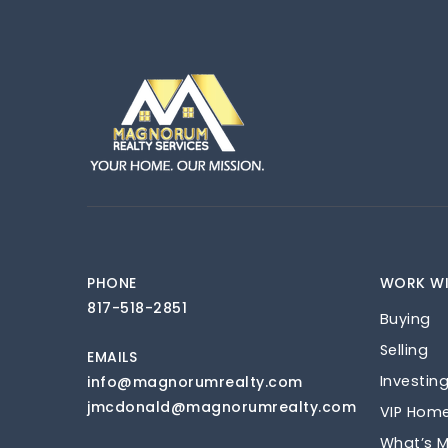
PHONE
WORK WI
817-518-2851
Buying
Selling
EMAILS
Investin
info@magnorumrealty.com
jmcdonald@magnorumrealty.com
VIP Hom
What’s 