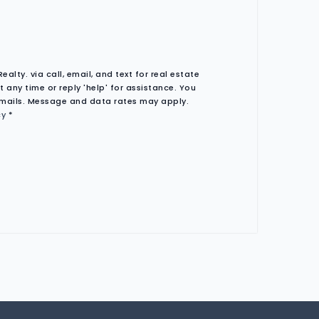
lty. via call, email, and text for real estate
t any time or reply 'help' for assistance. You
 emails. Message and data rates may apply.
cy
*