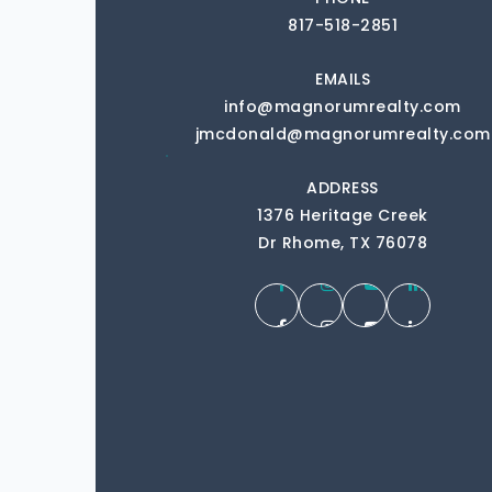
817-518-2851
EMAILS
info@magnorumrealty.com
jmcdonald@magnorumrealty.com
ADDRESS
1376 Heritage Creek
Dr Rhome, TX 76078