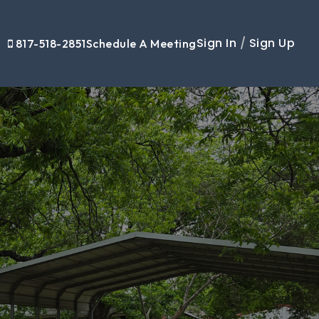
Sign In
/
Sign Up
817-518-2851
Schedule A Meeting