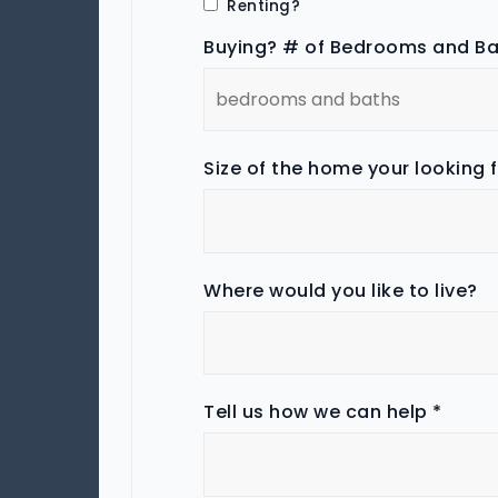
Renting?
Buying? # of Bedrooms and B
Size of the home your looking 
Where would you like to live?
Tell us how we can help
*