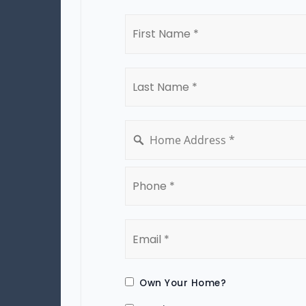
First
Name
*
Last
Name
*
*
Phone
*
Email
*
Own Your Home?