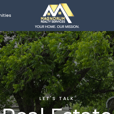
ities
LET'S TALK