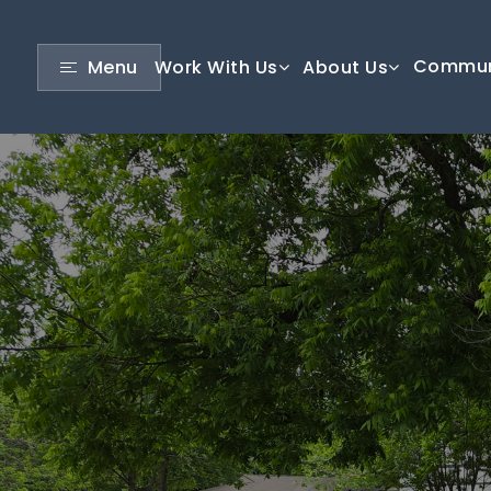
Commun
Menu
Work With Us
About Us