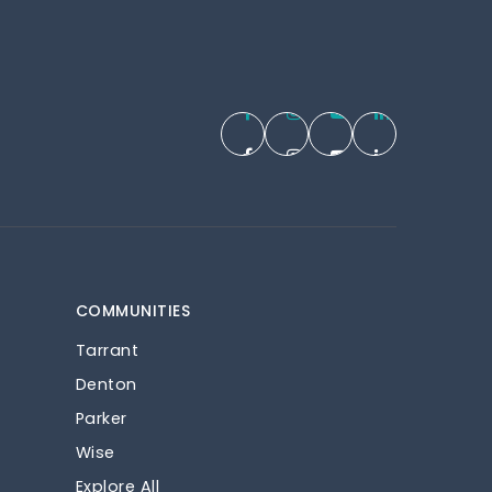
COMMUNITIES
Tarrant
Denton
Parker
Wise
Explore All