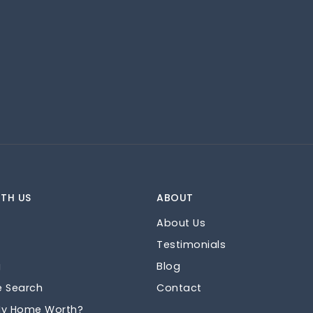
TH US
ABOUT
About Us
Testimonials
g
Blog
e Search
Contact
My Home Worth?