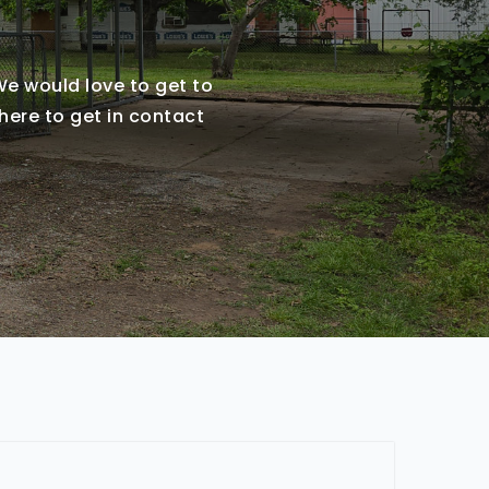
 We would love to get to
here to get in contact