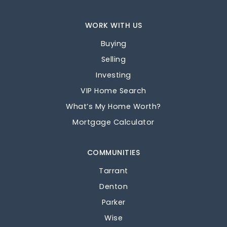
WORK WITH US
Buying
Selling
Investing
VIP Home Search
What’s My Home Worth?
Mortgage Calculator
COMMUNITIES
Tarrant
Denton
Parker
Wise