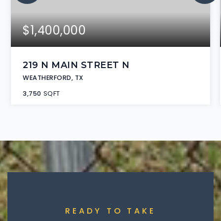
$1,400,000
219 N MAIN STREET N
WEATHERFORD, TX
3,750
SQFT
READY TO TAKE