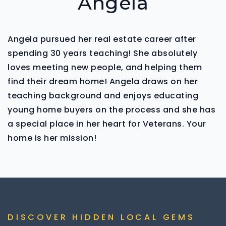
Angela
Angela pursued her real estate career after
spending 30 years teaching! She absolutely
loves meeting new people, and helping them
find their dream home! Angela draws on her
teaching background and enjoys educating
young home buyers on the process and she has
a special place in her heart for Veterans. Your
home is her mission!
DISCOVER HIDDEN LOCAL GEMS