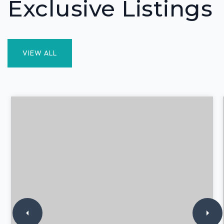
Exclusive Listings
VIEW ALL