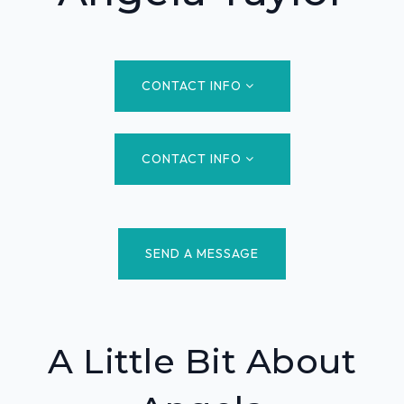
CONTACT INFO
CONTACT INFO
SEND A MESSAGE
A Little Bit About