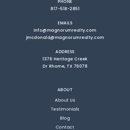
PHONE
817-518-2851
EMAILS
info@magnorumrealty.com
jmcdonald@magnorumrealty.com
ADDRESS
1376 Heritage Creek
Dr Rhome, TX 76078
ABOUT
About Us
Testimonials
Blog
Contact