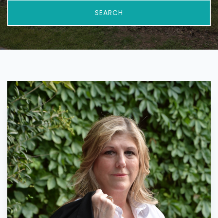
SEARCH