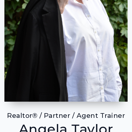
Realtor® / Partner / Agent Trainer
Angela Taylor