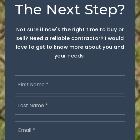
The Next Step?
Not sure if now's the right time to buy or
sell? Need a reliable contractor? I would
love to get to know more about you and
your needs!
Name
First
*
Last
Email
*