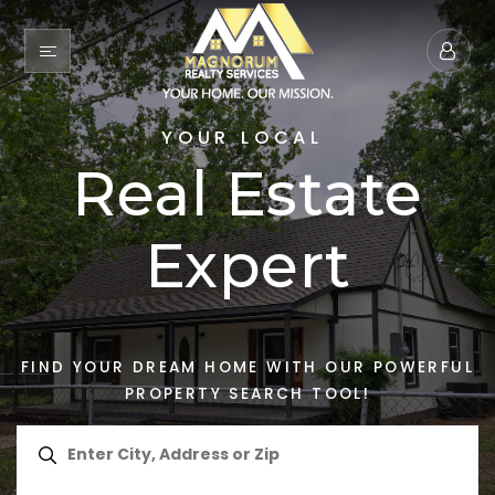
YOUR LOCAL
Real Estate
Expert
FIND YOUR DREAM HOME WITH OUR POWERFUL
PROPERTY SEARCH TOOL!