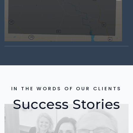
IN THE WORDS OF OUR CLIENTS
Success Stories