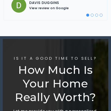
View review on Google
DAVIS DUGGINS
ELIZABETH MORSE
View review on Google
View review on Google
IS IT A GOOD TIME TO SELL?
How Much Is
Your Home
Really Worth?