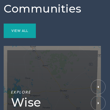
Communities
VIEW ALL
EXPLORE
Wise