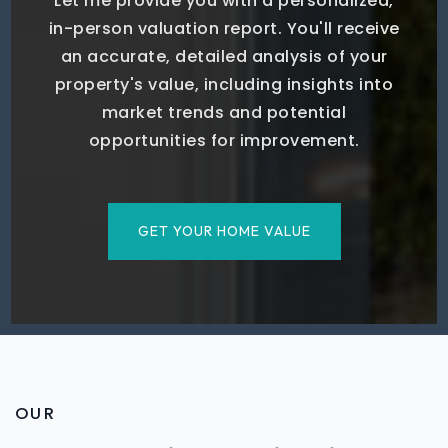
Let me provide you with a personalized,
in-person valuation report. You'll receive
an accurate, detailed analysis of your
property's value, including insights into
market trends and potential
opportunities for improvement.
GET YOUR HOME VALUE
OUR