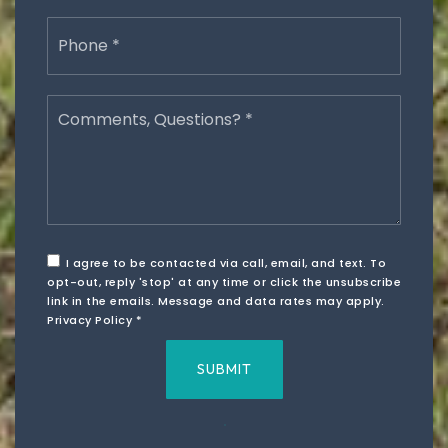
Phone
*
Comments,
Questions?
*
I agree to be contacted via call, email, and text. To
opt-out, reply 'stop' at any time or click the unsubscribe
link in the emails. Message and data rates may apply.
Privacy Policy
*
SUBMIT