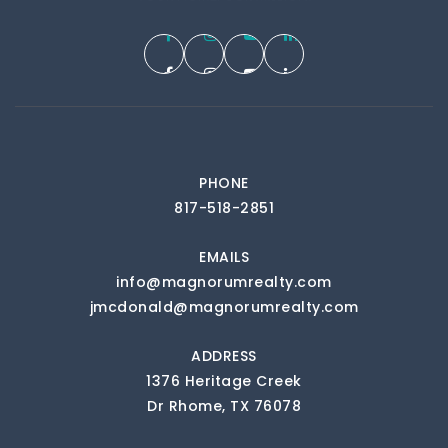
PHONE
817-518-2851
EMAILS
info@magnorumrealty.com
jmcdonald@magnorumrealty.com
ADDRESS
1376 Heritage Creek
Dr Rhome, TX 76078