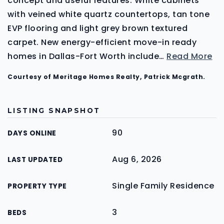
concept and useful features. White cabinets
with veined white quartz countertops, tan tone
EVP flooring and light grey brown textured
carpet. New energy-efficient move-in ready
homes in Dallas-Fort Worth include
…
Read More
Courtesy of Meritage Homes Realty, Patrick Mcgrath.
LISTING SNAPSHOT
90
DAYS ONLINE
Aug 6, 2026
LAST UPDATED
Single Family Residence
PROPERTY TYPE
3
BEDS