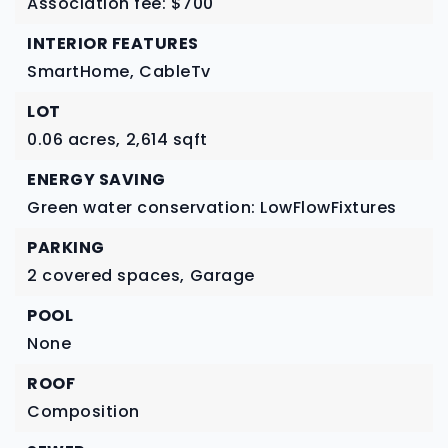
Association fee: $700
INTERIOR FEATURES
SmartHome,
CableTv
LOT
0.06 acres,
2,614 sqft
ENERGY SAVING
Green water conservation: LowFlowFixtures
PARKING
2 covered spaces,
Garage
POOL
None
ROOF
Composition