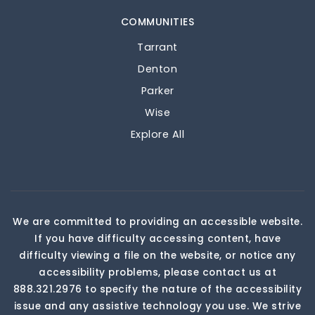
COMMUNITIES
Tarrant
Denton
Parker
Wise
Explore All
We are committed to providing an accessible website.
If you have difficulty accessing content, have
difficulty viewing a file on the website, or notice any
accessibility problems, please contact us at
888.321.2976 to specify the nature of the accessibility
issue and any assistive technology you use. We strive