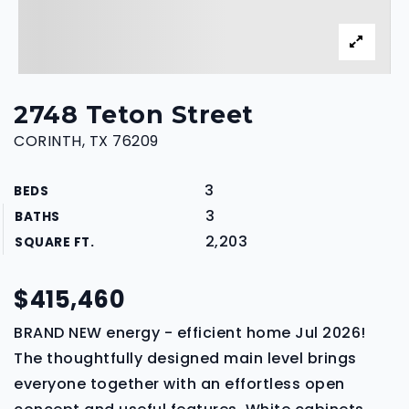
2748 Teton Street
CORINTH, TX 76209
3
BEDS
3
BATHS
2,203
SQUARE FT.
$415,460
BRAND NEW energy - efficient home Jul 2026!
The thoughtfully designed main level brings
everyone together with an effortless open