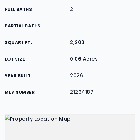
2
FULL BATHS
1
PARTIAL BATHS
2,203
SQUARE FT.
0.06 Acres
LOT SIZE
2026
YEAR BUILT
21264187
MLS NUMBER