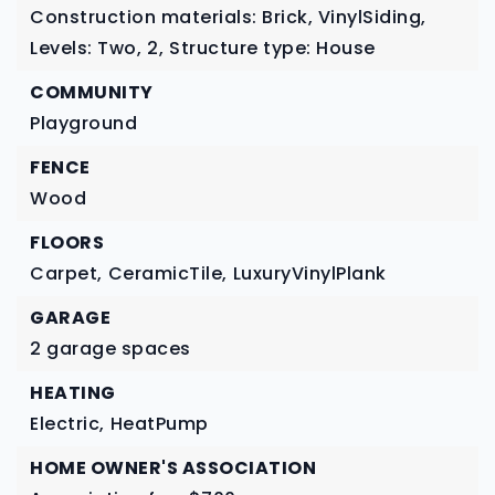
Construction materials: Brick, VinylSiding,
Levels: Two,
2,
Structure type: House
COMMUNITY
Playground
FENCE
Wood
FLOORS
Carpet,
CeramicTile,
LuxuryVinylPlank
GARAGE
2 garage spaces
HEATING
Electric,
HeatPump
HOME OWNER'S ASSOCIATION