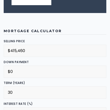
MORTGAGE CALCULATOR
SELLING PRICE
DOWN PAYMENT
TERM (YEARS)
INTEREST RATE (%)