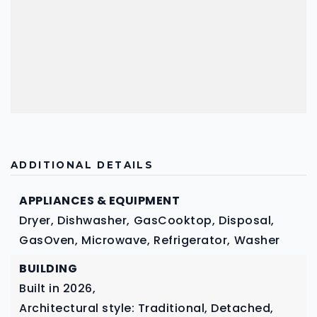
ADDITIONAL DETAILS
APPLIANCES & EQUIPMENT
Dryer,
Dishwasher,
GasCooktop,
Disposal,
GasOven,
Microwave,
Refrigerator,
Washer
BUILDING
Built in 2026,
Architectural style: Traditional, Detached,