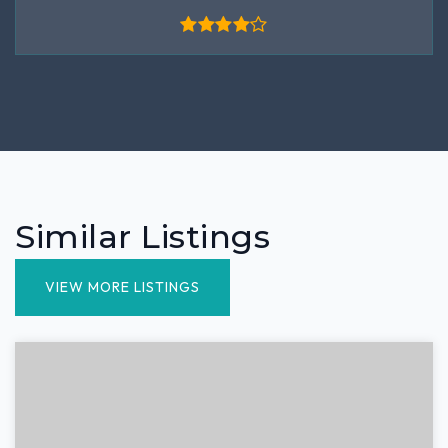
Similar Listings
VIEW MORE LISTINGS