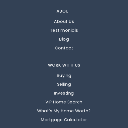
ABOUT
About Us
Testimonials
Blog
Contact
WORK WITH US
Buying
Selling
Investing
VIP Home Search
What’s My Home Worth?
Mortgage Calculator