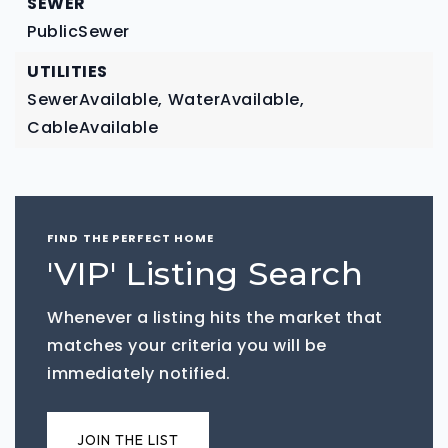
SEWER
PublicSewer
UTILITIES
SewerAvailable,
WaterAvailable,
CableAvailable
FIND THE PERFECT HOME
'VIP' Listing Search
Whenever a listing hits the market that
matches your criteria you will be
immediately notified.
JOIN THE LIST