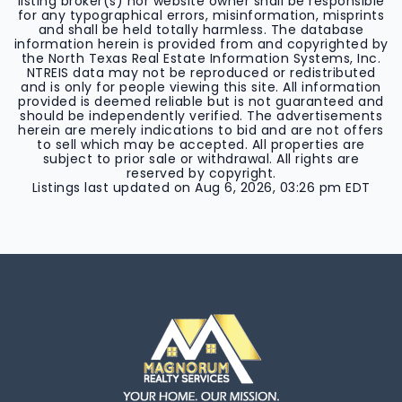
listing broker(s) nor website owner shall be responsible
for any typographical errors, misinformation, misprints
and shall be held totally harmless. The database
information herein is provided from and copyrighted by
the North Texas Real Estate Information Systems, Inc.
NTREIS data may not be reproduced or redistributed
and is only for people viewing this site. All information
provided is deemed reliable but is not guaranteed and
should be independently verified. The advertisements
herein are merely indications to bid and are not offers
to sell which may be accepted. All properties are
subject to prior sale or withdrawal. All rights are
reserved by copyright.
Listings last updated on
Aug 6, 2026
,
03:26 pm EDT