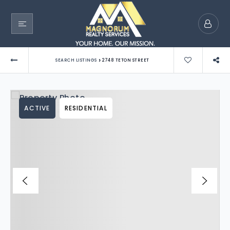
›
SEARCH LISTINGS
2748 TETON STREET
ACTIVE
RESIDENTIAL