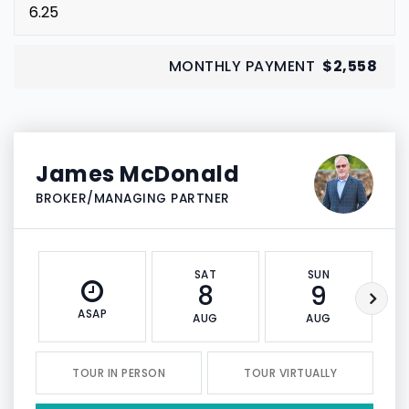
MONTHLY PAYMENT
$2,558
James McDonald
BROKER/MANAGING PARTNER
SAT
SUN
8
9
ASAP
AUG
AUG
TOUR IN PERSON
TOUR VIRTUALLY