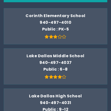
Corinth Elementary School
940-497-4010
Public
PK-5
Lake Dallas Middle School
940-497-4037
Public
6-8
Lake Dallas High School
940-497-4031
Public
9-12