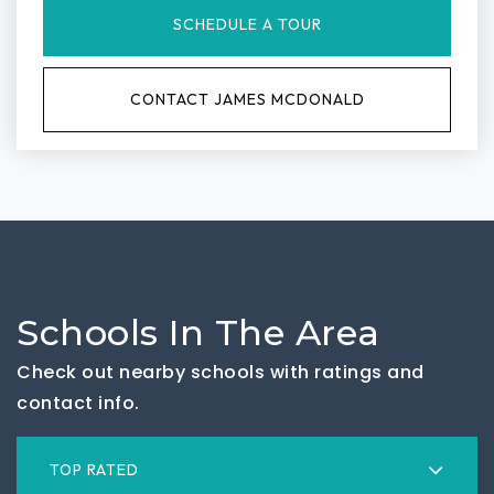
SCHEDULE A TOUR
CONTACT JAMES MCDONALD
Schools In The Area
Check out nearby schools with ratings and
contact info.
TOP RATED