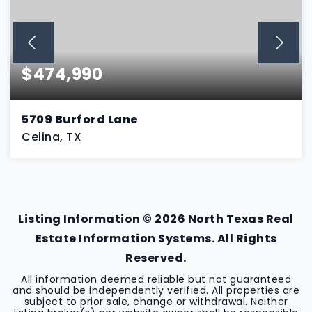
$474,990
5709 Burford Lane
Celina, TX
4
3
2,192
BEDS
BATHS
SQFT
Listing Information ©
2026
North Texas Real
Estate Information Systems. All Rights
Reserved.
All information deemed reliable but not guaranteed
and should be independently verified. All properties are
subject to prior sale, change or withdrawal. Neither